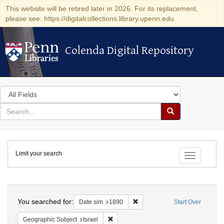
This website will be retired later in 2026. For its replacement,
please see: https://digitalcollections.library.upenn.edu
Colenda Digital Repository
Colenda Digital Repository
Search
in
for
search
Search
for
Colenda
Limit your search
Digital
Toggle fac
Repository
Search
You searched for:
Remove constraint Date sim: 1
Date sim
1890
Start Over
Remove constraint Geographic Subject: I
Geographic Subject
Israel