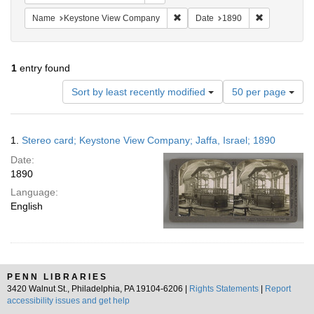
Remove constraint Name: Keysto
Remove const
Name
Keystone View Company
Date
1890
1
entry found
Number
Sort by least recently modified
50 per page
of
results
to
Search
1.
Stereo card; Keystone View Company; Jaffa, Israel; 1890
display
Results
per
Date:
page
1890
Language:
English
PENN LIBRARIES
3420 Walnut St., Philadelphia, PA 19104-6206 |
Rights Statements
|
Report
accessibility issues and get help