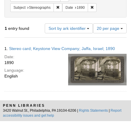
Remove constraint Subject: Stereographs
Remove constraint Dat
Subject
Stereographs
Date
1890
Number
1
entry found
Sort by ark identifier
20 per page
of
results
to
Search
1.
Stereo card; Keystone View Company; Jaffa, Israel; 1890
display
Results
per
Date:
page
1890
Language:
English
PENN LIBRARIES
3420 Walnut St., Philadelphia, PA 19104-6206 |
Rights Statements
|
Report
accessibility issues and get help