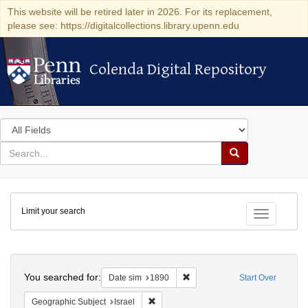
This website will be retired later in 2026. For its replacement,
please see: https://digitalcollections.library.upenn.edu
Colenda Digital Repository
Colenda Digital Repository
Search
in
for
search
Search
for
Colenda
Limit your search
Digital
Toggle fac
Repository
Search
You searched for:
Remove constraint Date sim: 1
Date sim
1890
Start Over
Remove constraint Geographic Subject: I
Geographic Subject
Israel