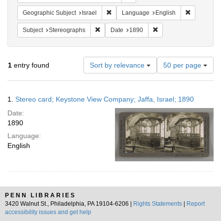
Remove constraint Geographic Subject: I
Remove con
Geographic Subject
Israel
Language
English
Remove constraint Subject: Stereographs
Remove constraint Dat
Subject
Stereographs
Date
1890
Number
1
entry found
Sort by relevance
50 per page
of
results
to
Search
1.
Stereo card; Keystone View Company; Jaffa, Israel; 1890
display
Results
per
Date:
page
1890
Language:
English
PENN LIBRARIES
3420 Walnut St., Philadelphia, PA 19104-6206 |
Rights Statements
|
Report
accessibility issues and get help