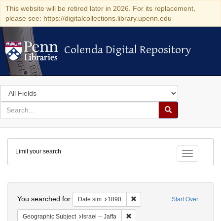
This website will be retired later in 2026. For its replacement,
please see: https://digitalcollections.library.upenn.edu
Colenda Digital Repository
Colenda Digital Repository
Search
in
for
search
Search
for
Colenda
Limit your search
Digital
Toggle fac
Repository
Search
You searched for:
Remove constraint Date sim: 1
Date sim
1890
Start Over
Remove constraint Geographic Subj
Geographic Subject
Israel -- Jaffa