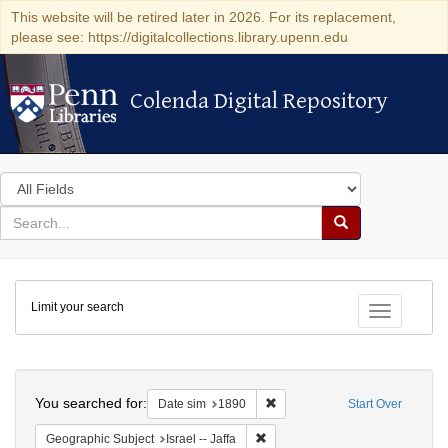
This website will be retired later in 2026. For its replacement,
please see: https://digitalcollections.library.upenn.edu
Colenda Digital Repository
Colenda Digital Repository
Search
in
for
search
Search
for
Colenda
Limit your search
Digital
Toggle fac
Repository
Search
You searched for:
Remove constraint Date sim: 1
Date sim
1890
Start Over
Remove constraint Geographic Subj
Geographic Subject
Israel -- Jaffa