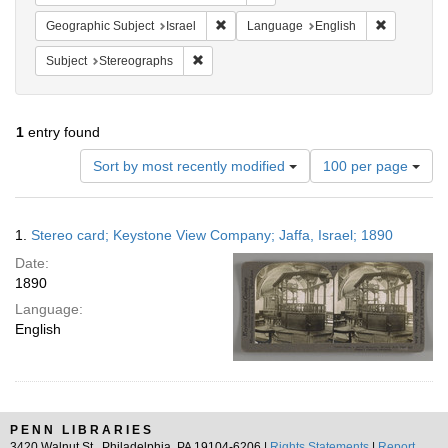
Remove constraint Geographic Subject: I
Remove con
Geographic Subject
Israel
Language
English
Remove constraint Subject: Stereographs
Subject
Stereographs
1
entry found
Number
Sort by most recently modified
100 per page
of
results
to
Search
1.
Stereo card; Keystone View Company; Jaffa, Israel; 1890
display
Results
per
Date:
page
1890
Language:
English
PENN LIBRARIES
3420 Walnut St., Philadelphia, PA 19104-6206 |
Rights Statements
|
Report