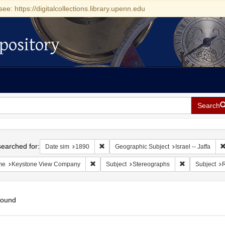
see: https://digitalcollections.library.upenn.edu
pository
Search
h
earched for:
Remove constraint Date sim: 1890
Date sim
1890
Geographic Subject
Israel -- Jaffa
Remove constraint Name: Keystone View Com
Remove constr
me
Keystone View Company
Subject
Stereographs
Subject
R
found