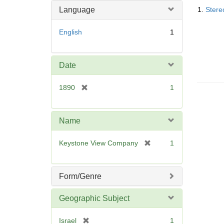
Searc
o
m
Language
1.
Stere
Resul
v
o
e
v
English
1
]
e
]
Date
[
1890
1
r
e
m
Name
o
v
[
Keystone View Company
1
e
r
]
e
m
Form/Genre
o
v
Geographic Subject
e
]
[
Israel
1