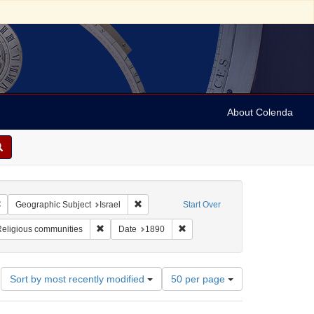
About Colenda
Remove constraint Geographic Subject: Israel -- Jaffa
Remove constraint Geographic Subject: Israe
Geographic Subject
Israel
Start Over
pany
aint Subject: Stereographs
Remove constraint Subject: Religious communities
Remove constraint Date: 1890
eligious communities
Date
1890
Number
Sort by most recently modified
50 per page
of
results