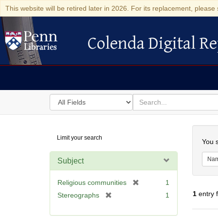
This website will be retired later in 2026. For its replacement, please 
Colenda Digital Re
Colenda Digital Repository
Search
for
search
in
for
Colenda
Searc
Limit your search
Digital
You s
Repository
Na
Subject
[
Religious communities
1
r
1
entry 
[
Stereographs
1
e
r
m
e