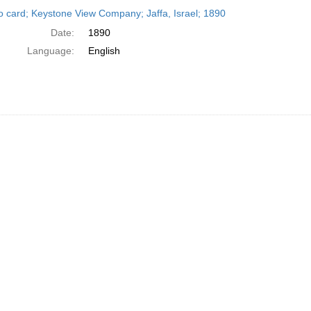
h
o card; Keystone View Company; Jaffa, Israel; 1890
ts
Date:
1890
Language:
English