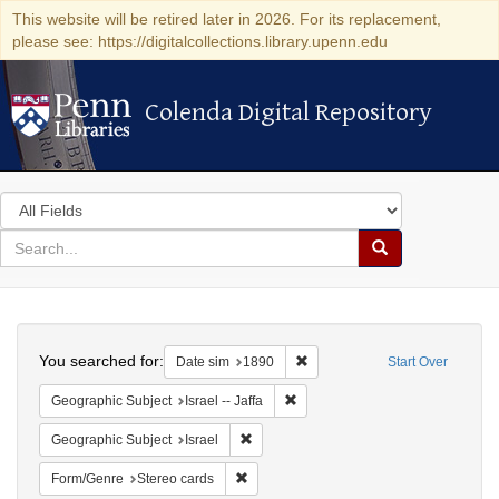
This website will be retired later in 2026. For its replacement,
please see: https://digitalcollections.library.upenn.edu
Colenda Digital Repository
Colenda Digital Repository
Search
in
for
search
Search
for
Colenda
Search
Digital
You searched for:
Remove constraint Date sim: 1
Date sim
1890
Start Over
Repository
Remove constraint Geographic Subj
Geographic Subject
Israel -- Jaffa
Remove constraint Geographic Subject: I
Geographic Subject
Israel
Remove constraint Form/Genre: Stereo c
Form/Genre
Stereo cards