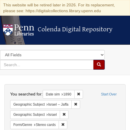
This website will be retired later in 2026. For its replacement,
please see: https://digitalcollections.library.upenn.edu
Colenda Digital Repository
Colenda Digital Repository
Search
in
for
search
Search
for
Colenda
Search
Digital
You searched for:
Remove constraint Date sim: 1
Date sim
1890
Start Over
Repository
Remove constraint Geographic Subj
Geographic Subject
Israel -- Jaffa
Remove constraint Geographic Subject: I
Geographic Subject
Israel
Remove constraint Form/Genre: Stereo c
Form/Genre
Stereo cards