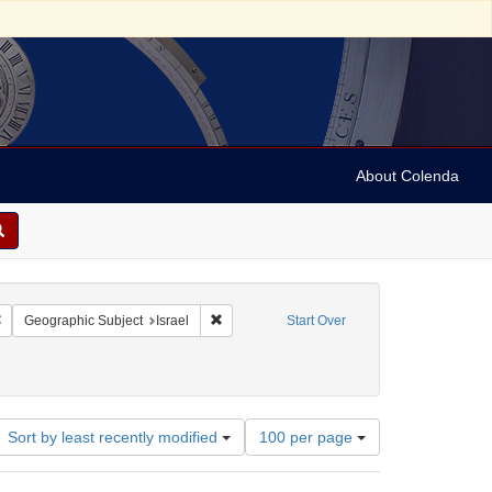
About Colenda
Remove constraint Geographic Subject: Israel -- Jaffa
Remove constraint Geographic Subject: Israe
Geographic Subject
Israel
Start Over
Number
Sort by least recently modified
100 per page
of
results