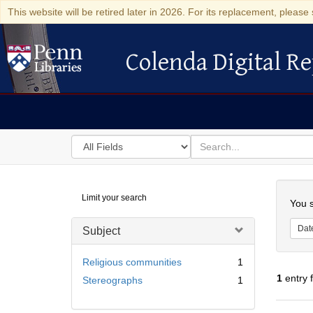
This website will be retired later in 2026. For its replacement, please 
Colenda Digital Re
Colenda Digital Repository
Search
for
search
in
for
Colenda
Searc
Limit your search
Digital
You s
Repository
Dat
Subject
Religious communities
1
1
entry 
Stereographs
1