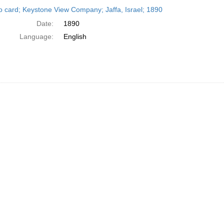
h
o card; Keystone View Company; Jaffa, Israel; 1890
ts
Date:
1890
Language:
English