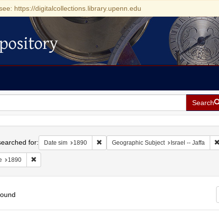
see: https://digitalcollections.library.upenn.edu
pository
Search
h
earched for:
Remove constraint Date sim: 1890
Date sim
1890
Geographic Subject
Israel -- Jaffa
Remove constraint Date: 1890
e
1890
found