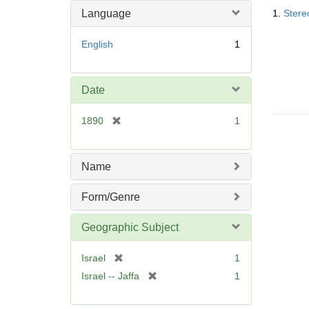
Searc
Language
1.
Stere
Resul
English
1
Date
[
1890
1
r
e
m
Name
o
v
Form/Genre
e
]
Geographic Subject
[
Israel
1
r
[
Israel -- Jaffa
1
e
r
m
e