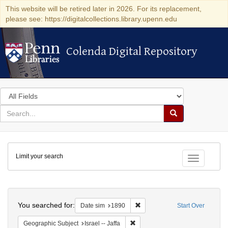
This website will be retired later in 2026. For its replacement,
please see: https://digitalcollections.library.upenn.edu
Colenda Digital Repository
Colenda Digital Repository
Search
in
for
search
Search
for
Colenda
Limit your search
Digital
Toggle fac
Repository
Search
You searched for:
Remove constraint Date sim: 1
Date sim
1890
Start Over
Remove constraint Geographic Subj
Geographic Subject
Israel -- Jaffa