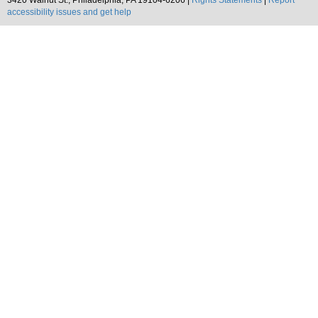
3420 Walnut St., Philadelphia, PA 19104-6206 |
Rights Statements
|
Report
accessibility issues and get help