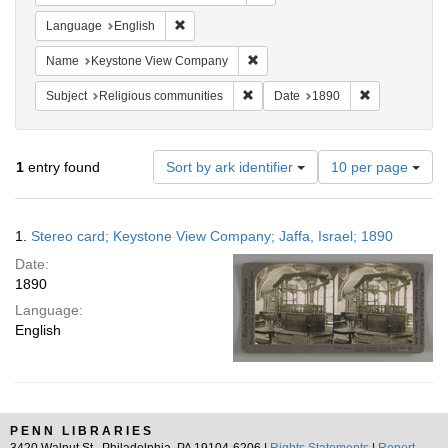
Remove constraint Language: English
Language
English
Remove constraint Name: Keysto
Name
Keystone View Company
Remove constraint Subject: Religi
Remove constr
Subject
Religious communities
Date
1890
Number
1
entry found
Sort by ark identifier
10 per page
of
results
to
Search
1.
Stereo card; Keystone View Company; Jaffa, Israel; 1890
display
Results
per
Date:
page
1890
Language:
English
PENN LIBRARIES