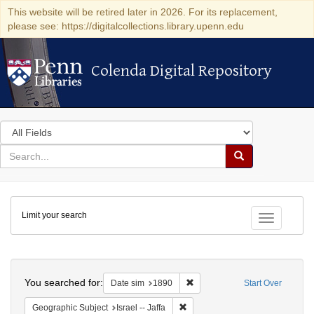
This website will be retired later in 2026. For its replacement,
please see: https://digitalcollections.library.upenn.edu
Colenda Digital Repository
Colenda Digital Repository
Search
in
for
search
Search
for
Colenda
Limit your search
Digital
Toggle fac
Repository
Search
You searched for:
Remove constraint Date sim: 1
Date sim
1890
Start Over
Remove constraint Geographic Subj
Geographic Subject
Israel -- Jaffa