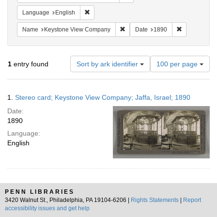
Remove constraint Language: English
Language
English
Remove constraint Name: Keysto
Remove const
Name
Keystone View Company
Date
1890
Number
1
entry found
Sort by ark identifier
100 per page
of
results
to
Search
1.
Stereo card; Keystone View Company; Jaffa, Israel; 1890
display
Results
per
Date:
page
1890
Language:
English
PENN LIBRARIES
3420 Walnut St., Philadelphia, PA 19104-6206 |
Rights Statements
|
Report
accessibility issues and get help