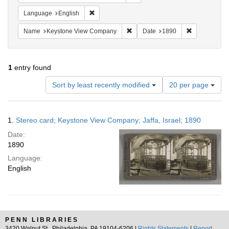
Remove constraint Language: English
Language
English
Remove constraint Name: Keysto
Remove const
Name
Keystone View Company
Date
1890
1
entry found
Number
Sort by least recently modified
20 per page
of
results
to
Search
1.
Stereo card; Keystone View Company; Jaffa, Israel; 1890
display
Results
per
Date:
page
1890
Language:
English
PENN LIBRARIES
3420 Walnut St., Philadelphia, PA 19104-6206 |
Rights Statements
|
Report