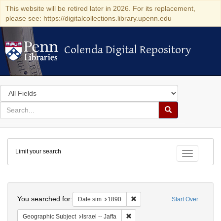
This website will be retired later in 2026. For its replacement,
please see: https://digitalcollections.library.upenn.edu
Colenda Digital Repository
Colenda Digital Repository
Search
in
for
search
Search
for
Colenda
Limit your search
Digital
Toggle fac
Repository
Search
You searched for:
Remove constraint Date sim: 1
Date sim
1890
Start Over
Remove constraint Geographic Subj
Geographic Subject
Israel -- Jaffa