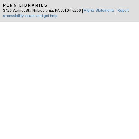
PENN LIBRARIES
3420 Walnut St., Philadelphia, PA 19104-6206 |
Rights Statements
|
Report
accessibility issues and get help