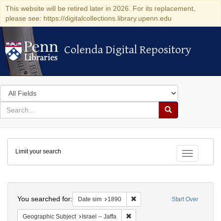
This website will be retired later in 2026. For its replacement,
please see: https://digitalcollections.library.upenn.edu
Colenda Digital Repository
Colenda Digital Repository
Search
in
for
search
Search
for
Colenda
Limit your search
Digital
Toggle fac
Repository
Search
You searched for:
Remove constraint Date sim: 1
Date sim
1890
Start Over
Remove constraint Geographic Subj
Geographic Subject
Israel -- Jaffa