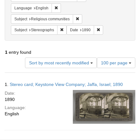
Remove constraint Language: English
Language
English
Remove constraint Subject: Religi
Subject
Religious communities
Remove constraint Subject: Stereographs
Remove constraint Dat
Subject
Stereographs
Date
1890
1
entry found
Number
Sort by most recently modified
100 per page
of
results
to
Search
1.
Stereo card; Keystone View Company; Jaffa, Israel; 1890
display
Results
per
Date:
page
1890
Language:
English