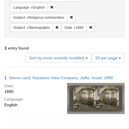
Remove constraint Language: English
Language
English
Remove constraint Subject: Religi
Subject
Religious communities
Remove constraint Subject: Stereographs
Remove constraint Dat
Subject
Stereographs
Date
1890
1
entry found
Number
Sort by most recently modified
50 per page
of
results
to
Search
1.
Stereo card; Keystone View Company; Jaffa, Israel; 1890
display
Results
per
Date:
page
1890
Language:
English