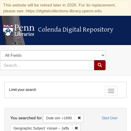
This website will be retired later in 2026. For its replacement,
please see: https://digitalcollections.library.upenn.edu
Colenda Digital Repository
Colenda Digital Repository
Search
in
for
search
Search
for
Colenda
Limit your search
Digital
Toggle fac
Repository
Search
You searched for:
Remove constraint Date sim: 1
Date sim
1890
Start Over
Remove constraint Geographic Subj
Geographic Subject
Israel -- Jaffa