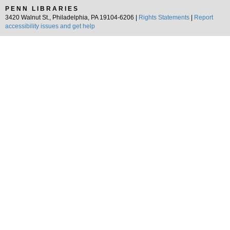
PENN LIBRARIES
3420 Walnut St., Philadelphia, PA 19104-6206 |
Rights Statements
|
Report
accessibility issues and get help