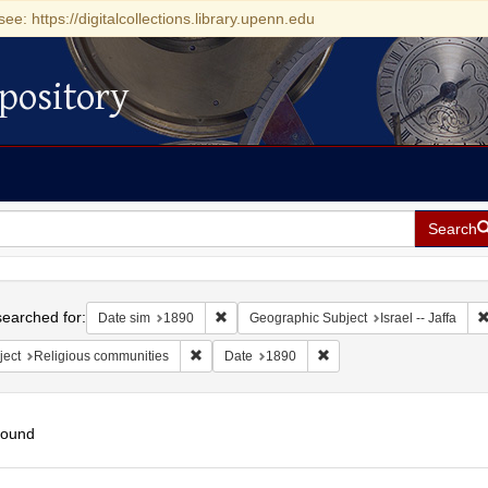
see: https://digitalcollections.library.upenn.edu
pository
Search
h
earched for:
Remove constraint Date sim: 1890
Date sim
1890
Geographic Subject
Israel -- Jaffa
Remove constraint Subject: Religious communit
Remove constraint Date: 
ject
Religious communities
Date
1890
found