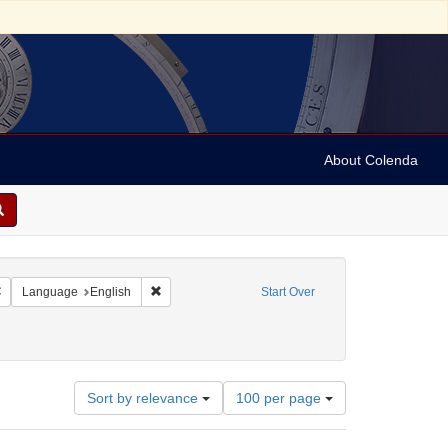
About Colenda
Remove constraint Geographic Subject: Israel -- Jaffa
Remove constraint Language: English
Language
English
Start Over
ies
1890
Number
Sort by relevance
100 per page
of
results