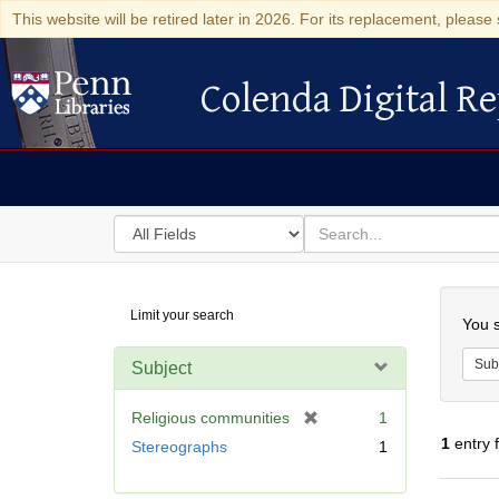
This website will be retired later in 2026. For its replacement, please 
Colenda Digital Re
Colenda Digital Repository
Search
for
search
in
for
Colenda
Searc
Limit your search
Digital
You s
Repository
Sub
Subject
[
Religious communities
1
r
1
entry 
Stereographs
1
e
m