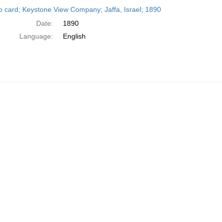
h
o card; Keystone View Company; Jaffa, Israel; 1890
ts
Date:
1890
Language:
English