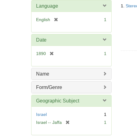
Searc
o
Language
1.
Stere
Resul
v
e
[
English
1
]
r
e
m
Date
o
v
[
1890
1
e
r
]
e
m
Name
o
v
Form/Genre
e
]
Geographic Subject
Israel
1
[
Israel -- Jaffa
1
r
e