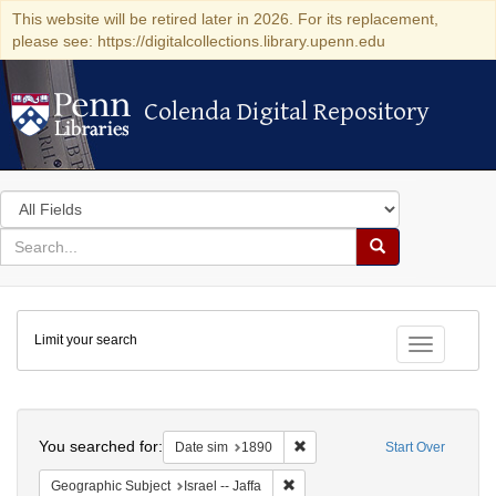
This website will be retired later in 2026. For its replacement,
please see: https://digitalcollections.library.upenn.edu
Colenda Digital Repository
Colenda Digital Repository
Search
in
for
search
Search
for
Colenda
Limit your search
Digital
Toggle fac
Repository
Search
You searched for:
Remove constraint Date sim: 1
Date sim
1890
Start Over
Remove constraint Geographic Subj
Geographic Subject
Israel -- Jaffa