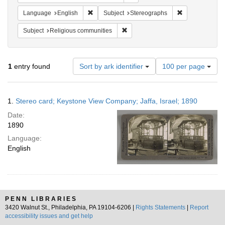
Remove constraint Language: English
Remove constra
Language
English
Subject
Stereographs
Remove constraint Subject: Religi
Subject
Religious communities
Number
1
entry found
Sort by ark identifier
100 per page
of
results
to
Search
1.
Stereo card; Keystone View Company; Jaffa, Israel; 1890
display
Results
per
Date:
page
1890
Language:
English
PENN LIBRARIES
3420 Walnut St., Philadelphia, PA 19104-6206 |
Rights Statements
|
Report
accessibility issues and get help