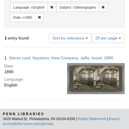
Remove constraint Language: English
Remove constra
Language
English
Subject
Stereographs
Remove constraint Date: 1890
Date
1890
Number
1
entry found
Sort by relevance
20 per page
of
results
to
Search
1.
Stereo card; Keystone View Company; Jaffa, Israel; 1890
display
Results
per
Date:
page
1890
Language:
English
PENN LIBRARIES
3420 Walnut St., Philadelphia, PA 19104-6206 |
Rights Statements
|
Report
accessibility issues and get help