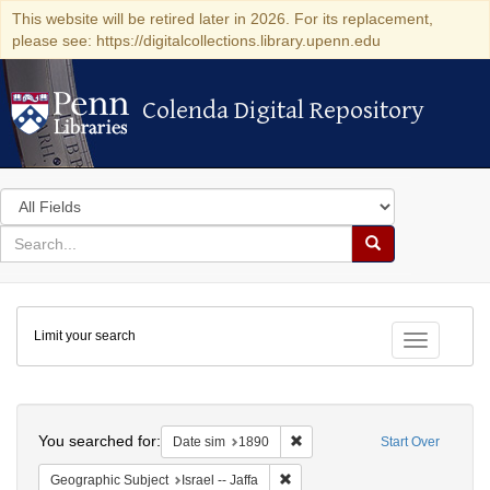
This website will be retired later in 2026. For its replacement,
please see: https://digitalcollections.library.upenn.edu
Colenda Digital Repository
Colenda Digital Repository
Search
in
for
search
Search
for
Colenda
Limit your search
Digital
Toggle fac
Repository
Search
You searched for:
Remove constraint Date sim: 1
Date sim
1890
Start Over
Remove constraint Geographic Subj
Geographic Subject
Israel -- Jaffa