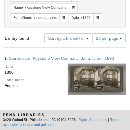
Remove constraint Name: Keysto
Name
Keystone View Company
Remove constraint Form/Genre: stereog
Remove constraint
Form/Genre
stereographs
Date
1890
Number
1
entry found
Sort by ark identifier
20 per page
of
results
to
Search
1.
Stereo card; Keystone View Company; Jaffa, Israel; 1890
display
Results
per
Date:
page
1890
Language:
English
PENN LIBRARIES
3420 Walnut St., Philadelphia, PA 19104-6206 |
Rights Statements
|
Report
accessibility issues and get help