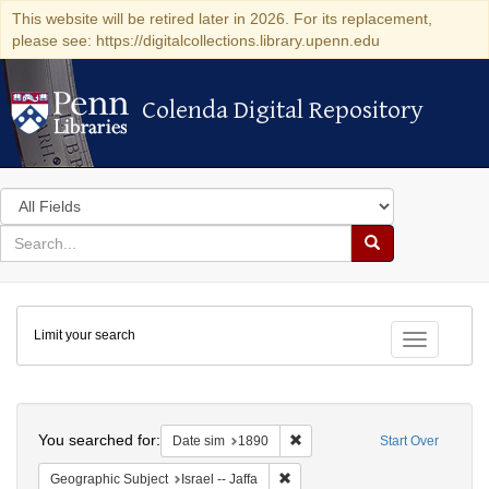
This website will be retired later in 2026. For its replacement,
please see: https://digitalcollections.library.upenn.edu
Colenda Digital Repository
Colenda Digital Repository
Search
in
for
search
Search
for
Colenda
Limit your search
Digital
Toggle fac
Repository
Search
You searched for:
Remove constraint Date sim: 1
Date sim
1890
Start Over
Remove constraint Geographic Subj
Geographic Subject
Israel -- Jaffa