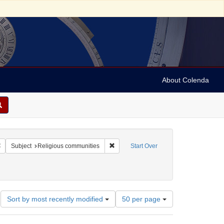
About Colenda
Remove constraint Geographic Subject: Israel -- Jaffa
Remove constraint Subject: Religious c
Subject
Religious communities
Start Over
Number
Sort by most recently modified
50 per page
of
results