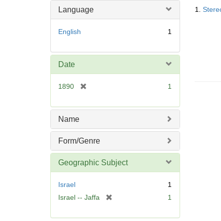
Searc
o
Language
1.
Stere
Resul
v
e
English
1
]
Date
[
1890
1
r
e
m
Name
o
v
Form/Genre
e
]
Geographic Subject
Israel
1
[
Israel -- Jaffa
1
r
e