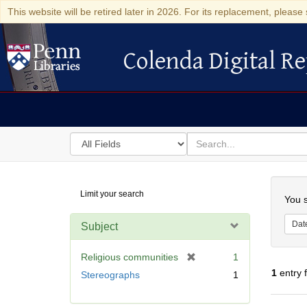
This website will be retired later in 2026. For its replacement, please 
Colenda Digital Re
Colenda Digital Repository
Search
for
search
in
for
Colenda
Searc
Limit your search
Digital
You s
Repository
Dat
Subject
[
Religious communities
1
r
1
entry 
Stereographs
1
e
m