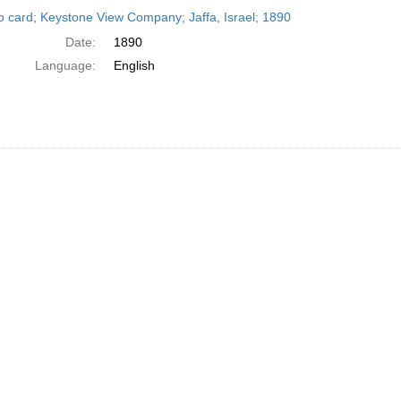
h
o card; Keystone View Company; Jaffa, Israel; 1890
ts
Date:
1890
Language:
English