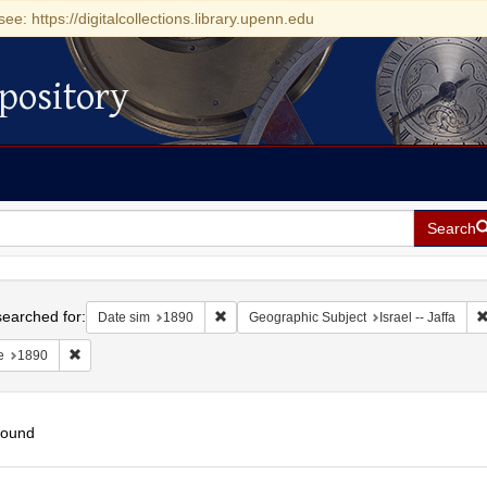
see: https://digitalcollections.library.upenn.edu
pository
Search
h
earched for:
Remove constraint Date sim: 1890
Date sim
1890
Geographic Subject
Israel -- Jaffa
Remove constraint Date: 1890
e
1890
found