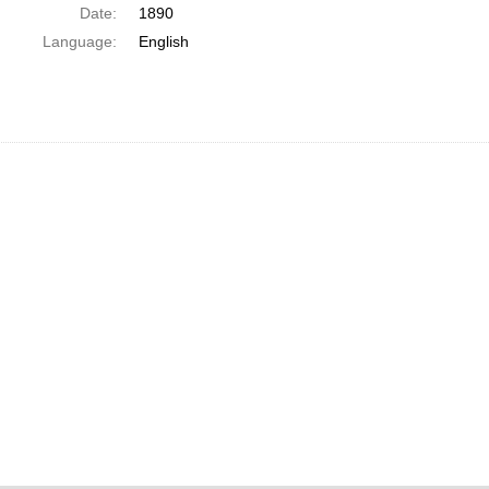
Date:
1890
Language:
English