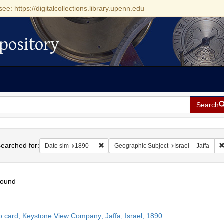
see: https://digitalcollections.library.upenn.edu
pository
Search
h
earched for:
Remove constraint Date sim: 1890
Date sim
1890
Geographic Subject
Israel -- Jaffa
found
h
o card; Keystone View Company; Jaffa, Israel; 1890
ts