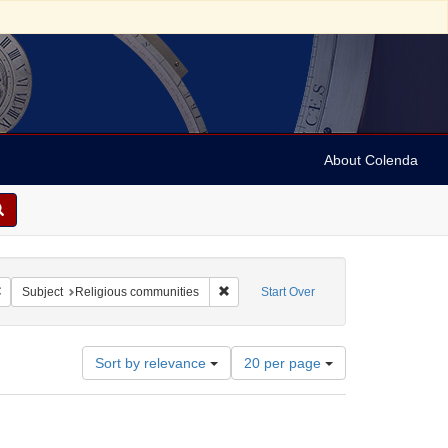
About Colenda
Remove constraint Geographic Subject: Israel -- Jaffa
Remove constraint Subject: Religious c
Subject
Religious communities
Start Over
Number
Sort by relevance
20 per page
of
results
to
display