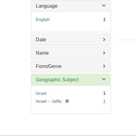
o
Language
v
e
English
1
]
Date
Name
Form/Genre
Geographic Subject
Israel
1
[
Israel -- Jaffa
1
r
e
m
o
v