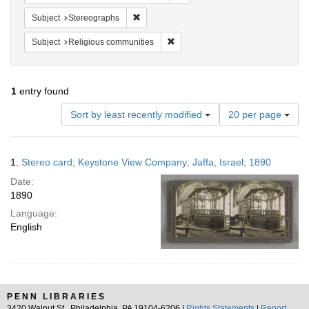
Remove constraint Subject: Stereographs
Subject
Stereographs
Remove constraint Subject: Religi
Subject
Religious communities
1
entry found
Number
Sort by least recently modified
20 per page
of
results
to
Search
1.
Stereo card; Keystone View Company; Jaffa, Israel; 1890
display
Results
per
Date:
page
1890
Language:
English
PENN LIBRARIES
3420 Walnut St., Philadelphia, PA 19104-6206 |
Rights Statements
|
Report