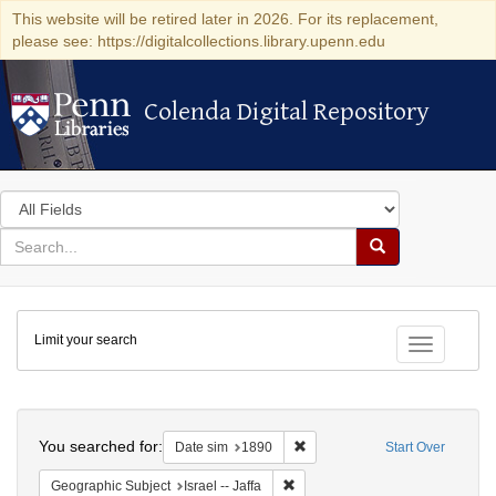
This website will be retired later in 2026. For its replacement,
please see: https://digitalcollections.library.upenn.edu
Colenda Digital Repository
Colenda Digital Repository
Search
in
for
search
Search
for
Colenda
Limit your search
Digital
Toggle fac
Repository
Search
You searched for:
Remove constraint Date sim: 1
Date sim
1890
Start Over
Remove constraint Geographic Subj
Geographic Subject
Israel -- Jaffa