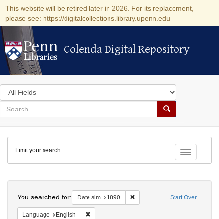
This website will be retired later in 2026. For its replacement,
please see: https://digitalcollections.library.upenn.edu
Colenda Digital Repository
Colenda Digital Repository
Search
in
for
search
Search
for
Colenda
Limit your search
Digital
Toggle fac
Repository
Search
You searched for:
Remove constraint Date sim: 1
Date sim
1890
Start Over
Remove constraint Language: English
Language
English