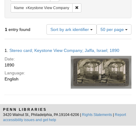
Remove constraint Name: Keysto
Name
Keystone View Company
Number
1
entry found
Sort by ark identifier
50 per page
of
results
to
Search
1.
Stereo card; Keystone View Company; Jaffa, Israel; 1890
display
Results
per
Date:
page
1890
Language:
English
PENN LIBRARIES
3420 Walnut St., Philadelphia, PA 19104-6206 |
Rights Statements
|
Report
accessibility issues and get help