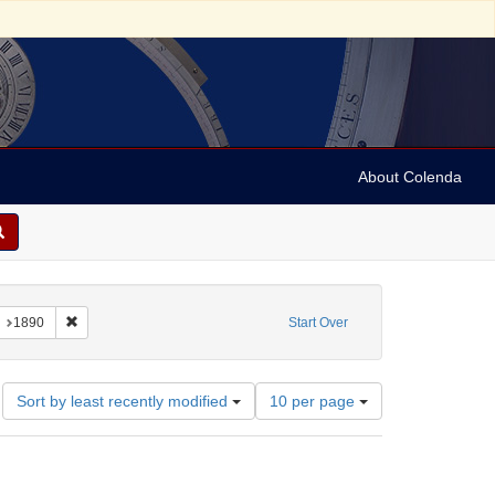
About Colenda
constraint Name: Hochstein, Moses
Remove constraint Date: 1890
1890
Start Over
Number
Sort by least recently modified
10 per page
of
results
to
display