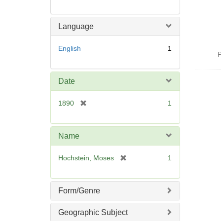
Language
English
1
P
Date
[
1890
1
r
e
m
Name
o
v
[
Hochstein, Moses
1
e
r
]
e
m
Form/Genre
o
v
Geographic Subject
e