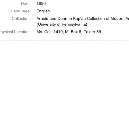
Date:
1890
Language:
English
Collection:
Arnold and Deanne Kaplan Collection of Modern A
(University of Pennsylvania)
hysical Location:
Ms. Coll. 1410, M, Box 8, Folder 39