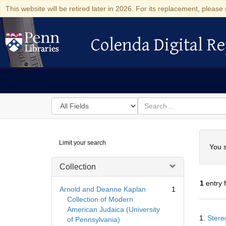
This website will be retired later in 2026. For its replacement, please 
Colenda Digital Re
Colenda Digital Repository
Search
for
search
in
for
Colenda
Searc
Limit your search
Digital
You s
Repository
Collection
1
entry 
Arnold and Deanne Kaplan
1
Collection of Modern
American Judaica (University
Searc
1.
Stere
of Pennsylvania)
Resul