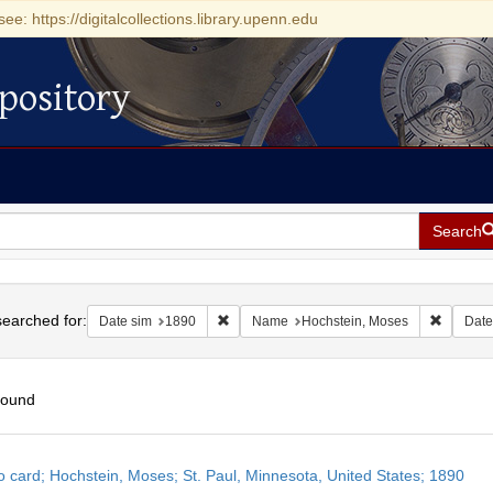
see: https://digitalcollections.library.upenn.edu
pository
Search
h
earched for:
Remove constraint Date sim: 1890
Remove 
Date sim
1890
Name
Hochstein, Moses
Date
found
h
o card; Hochstein, Moses; St. Paul, Minnesota, United States; 1890
ts