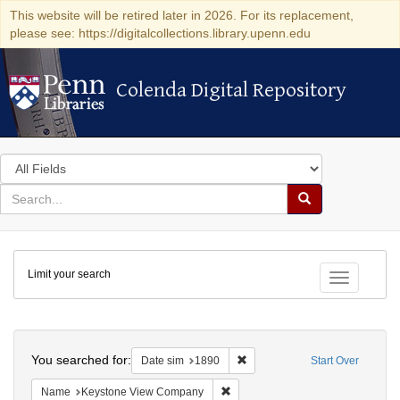
This website will be retired later in 2026. For its replacement,
please see: https://digitalcollections.library.upenn.edu
Colenda Digital Repository
Colenda Digital Repository
Search
in
for
search
Search
for
Colenda
Limit your search
Digital
Toggle fac
Repository
Search
You searched for:
Remove constraint Date sim: 1
Date sim
1890
Start Over
Remove constraint Name: Keysto
Name
Keystone View Company