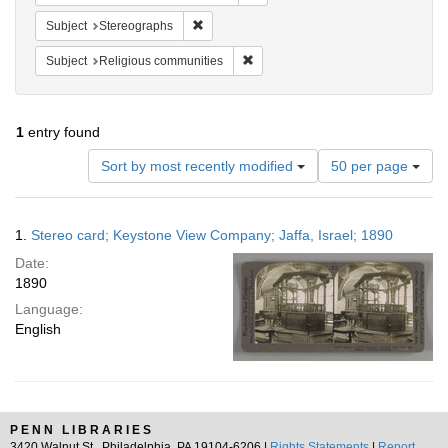
Remove constraint Subject: Stereographs
Subject
Stereographs
Remove constraint Subject: Religi
Subject
Religious communities
1
entry found
Number
Sort by most recently modified
50 per page
of
results
to
Search
1.
Stereo card; Keystone View Company; Jaffa, Israel; 1890
display
Results
per
Date:
page
1890
Language:
English
PENN LIBRARIES
3420 Walnut St., Philadelphia, PA 19104-6206 |
Rights Statements
|
Report