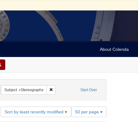
About Colenda
emove constraint Name: Keystone View Company
Remove constraint Subject: Stereographs
Subject
Stereographs
Start Over
Number
Sort by least recently modified
50 per page
of
results
to
display