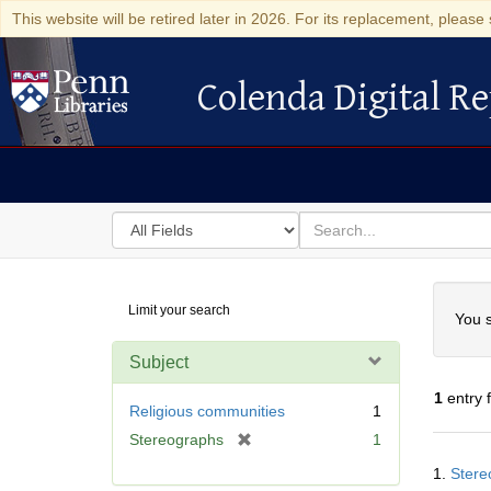
This website will be retired later in 2026. For its replacement, please 
Colenda Digital Re
Colenda Digital Repository
Search
for
search
in
for
Colenda
Searc
Limit your search
Digital
You s
Repository
Subject
1
entry 
Religious communities
1
[
Stereographs
1
Searc
r
1.
Stere
Resul
e