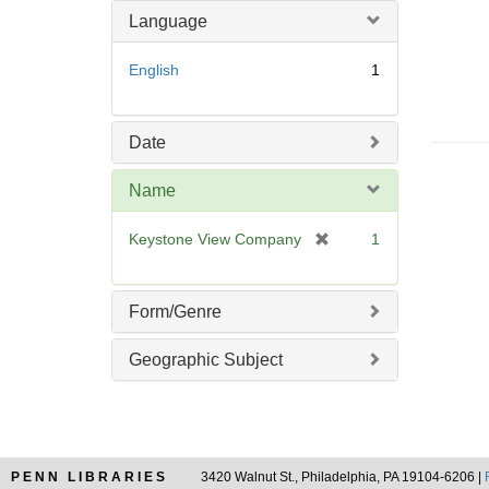
m
Language
o
v
English
1
e
]
Date
Name
[
Keystone View Company
1
r
e
m
Form/Genre
o
v
Geographic Subject
e
]
PENN LIBRARIES
3420 Walnut St., Philadelphia, PA 19104-6206 |