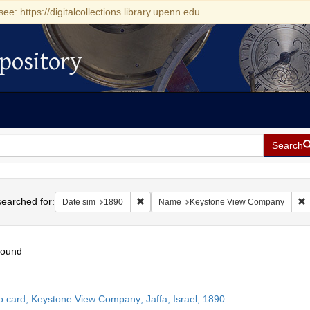
see: https://digitalcollections.library.upenn.edu
pository
Search
h
earched for:
Remove constraint Date sim: 1890
R
Date sim
1890
Name
Keystone View Company
found
h
o card; Keystone View Company; Jaffa, Israel; 1890
ts