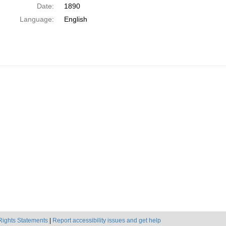
Date:
1890
Language:
English
Rights Statements
|
Report accessibility issues and get help