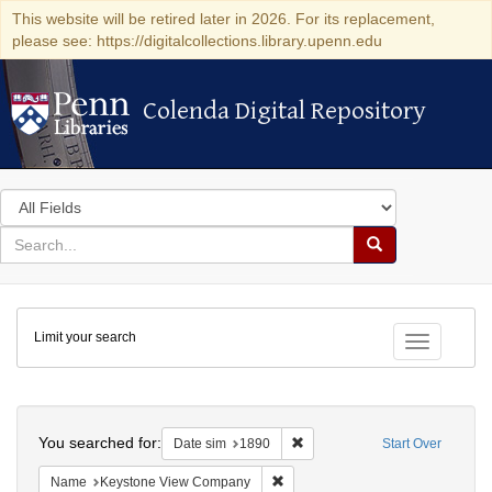
This website will be retired later in 2026. For its replacement,
please see: https://digitalcollections.library.upenn.edu
Colenda Digital Repository
Colenda Digital Repository
Search
in
for
search
Search
for
Colenda
Limit your search
Digital
Toggle fac
Repository
Search
You searched for:
Remove constraint Date sim: 1
Date sim
1890
Start Over
Remove constraint Name: Keysto
Name
Keystone View Company