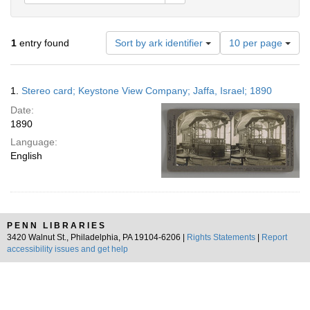
Number
1
entry found
Sort by ark identifier
10 per page
of
results
to
Search
1.
Stereo card; Keystone View Company; Jaffa, Israel; 1890
display
Results
per
Date:
page
1890
Language:
English
PENN LIBRARIES
3420 Walnut St., Philadelphia, PA 19104-6206 |
Rights Statements
|
Report
accessibility issues and get help