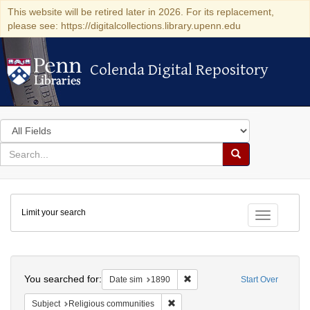
This website will be retired later in 2026. For its replacement,
please see: https://digitalcollections.library.upenn.edu
Colenda Digital Repository
Colenda Digital Repository
Search
in
for
search
Search
for
Colenda
Limit your search
Digital
Toggle fac
Repository
Search
You searched for:
Remove constraint Date sim: 1
Date sim
1890
Start Over
Remove constraint Subject: Religi
Subject
Religious communities