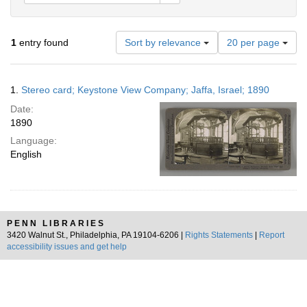
Number
1
entry found
Sort by relevance
20 per page
of
results
to
Search
1.
Stereo card; Keystone View Company; Jaffa, Israel; 1890
display
Results
per
Date:
page
1890
Language:
English
PENN LIBRARIES
3420 Walnut St., Philadelphia, PA 19104-6206 |
Rights Statements
|
Report
accessibility issues and get help