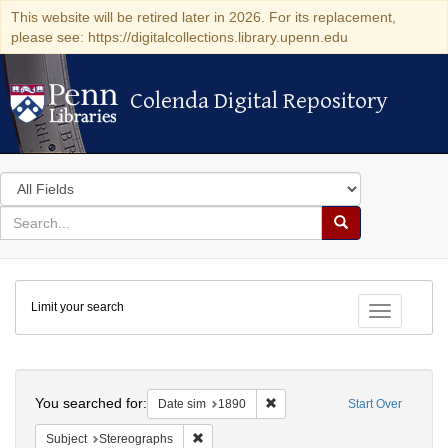
This website will be retired later in 2026. For its replacement,
please see: https://digitalcollections.library.upenn.edu
Colenda Digital Repository
Colenda Digital Repository
Search
in
for
search
Search
for
Colenda
Limit your search
Digital
Toggle fac
Repository
Search
You searched for:
Remove constraint Date sim: 1
Date sim
1890
Start Over
Remove constraint Subject: Stereographs
Subject
Stereographs