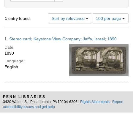
Number
1
entry found
Sort by relevance
100 per page
of
results
to
Search
1.
Stereo card; Keystone View Company; Jaffa, Israel; 1890
display
Results
per
Date:
page
1890
Language:
English
PENN LIBRARIES
3420 Walnut St., Philadelphia, PA 19104-6206 |
Rights Statements
|
Report
accessibility issues and get help