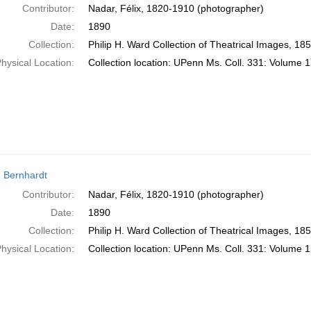
Contributor:
Nadar, Félix, 1820-1910 (photographer)
Date:
1890
Collection:
Philip H. Ward Collection of Theatrical Images, 18
hysical Location:
Collection location: UPenn Ms. Coll. 331: Volume 1
 Bernhardt
Contributor:
Nadar, Félix, 1820-1910 (photographer)
Date:
1890
Collection:
Philip H. Ward Collection of Theatrical Images, 18
hysical Location:
Collection location: UPenn Ms. Coll. 331: Volume 1