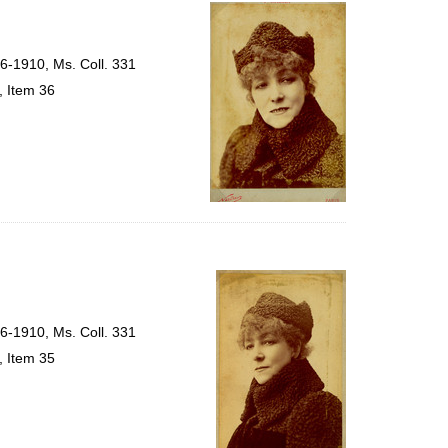
per
page
56-1910, Ms. Coll. 331
, Item 36
56-1910, Ms. Coll. 331
, Item 35