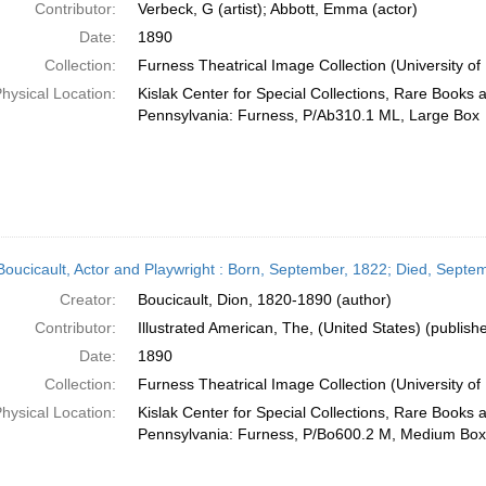
Contributor:
Verbeck, G (artist); Abbott, Emma (actor)
Date:
1890
Collection:
Furness Theatrical Image Collection (University of
hysical Location:
Kislak Center for Special Collections, Rare Books 
Pennsylvania: Furness, P/Ab310.1 ML, Large Box
Boucicault, Actor and Playwright : Born, September, 1822; Died, Septe
Creator:
Boucicault, Dion, 1820-1890 (author)
Contributor:
Illustrated American, The, (United States) (publishe
Date:
1890
Collection:
Furness Theatrical Image Collection (University of
hysical Location:
Kislak Center for Special Collections, Rare Books 
Pennsylvania: Furness, P/Bo600.2 M, Medium Box