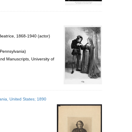
eatrice, 1868-1940 (actor)
 Pennsylvania)
and Manuscripts, University of
ania, United States; 1890