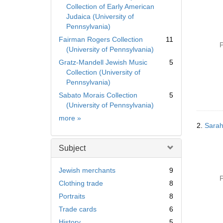
Collection of Early American
Judaica (University of
Pennsylvania)
Fairman Rogers Collection
11
P
(University of Pennsylvania)
Gratz-Mandell Jewish Music
5
Collection (University of
Pennsylvania)
Sabato Morais Collection
5
(University of Pennsylvania)
Collection
more
»
2.
Sarah
Subject
Jewish merchants
9
P
Clothing trade
8
Portraits
8
Trade cards
6
History
5