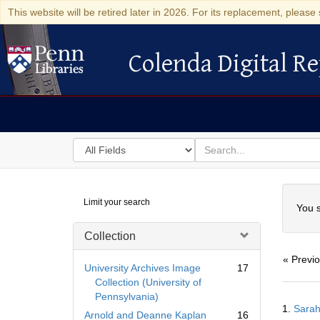
This website will be retired later in 2026. For its replacement, please 
Colenda Digital Re
Colenda Digital Repository
Search
for
search
in
for
Colenda
Searc
Limit your search
Digital
You s
Repository
Collection
« Previ
University Archives Image
17
Collection (University of
Pennsylvania)
Searc
1.
Sarah
Resul
Arnold and Deanne Kaplan
16