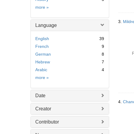
Subject
more
»
3.
Mildr
Language
English
39
French
9
P
German
8
Hebrew
7
Arabic
4
Language
more
»
Date
4.
Chanc
Creator
Contributor