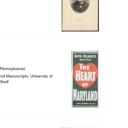
 Pennsylvania)
and Manuscripts, University of
Shelf