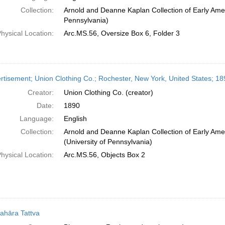
Collection:
Arnold and Deanne Kaplan Collection of Early Amer
Pennsylvania)
hysical Location:
Arc.MS.56, Oversize Box 6, Folder 3
rtisement; Union Clothing Co.; Rochester, New York, United States; 18
Creator:
Union Clothing Co. (creator)
Date:
1890
Language:
English
Collection:
Arnold and Deanne Kaplan Collection of Early Ame
(University of Pennsylvania)
hysical Location:
Arc.MS.56, Objects Box 2
ahāra Tattva