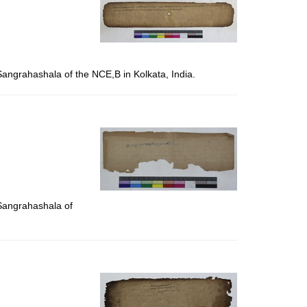
Sangrahashala of the NCE,B in Kolkata, India.
 Sangrahashala of