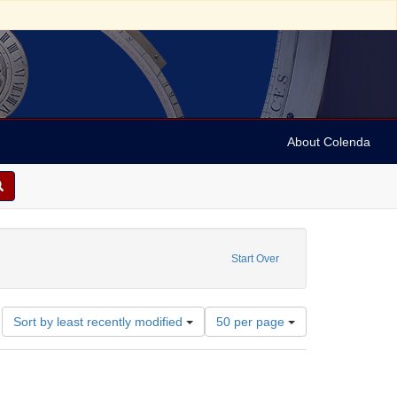
About Colenda
Start Over
Number
Sort by least recently modified
50 per page
of
results
to
display