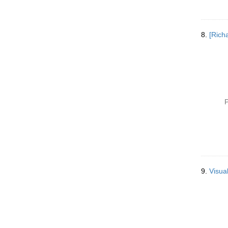
8.
[Rich
P
9.
Visua