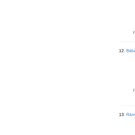
P
12.
Bābā
P
13.
Rām