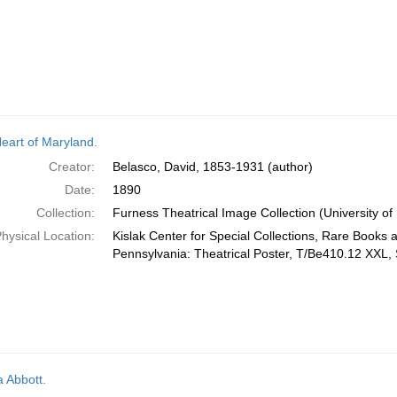
eart of Maryland.
Creator:
Belasco, David, 1853-1931 (author)
Date:
1890
Collection:
Furness Theatrical Image Collection (University of
hysical Location:
Kislak Center for Special Collections, Rare Books 
Pennsylvania: Theatrical Poster, T/Be410.12 XXL, 
Abbott.