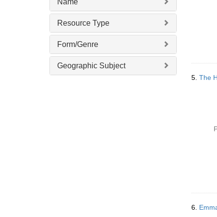
Name
Resource Type
Form/Genre
Geographic Subject
5.
The H
P
6.
Emma 