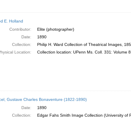
ed E. Holland
Contributor:
Elite (photographer)
Date:
1890
Collection:
Philip H. Ward Collection of Theatrical Images, 18
hysical Location:
Collection location: UPenn Ms. Coll. 331: Volume 8
el, Gustave Charles Bonaventure (1822-1890)
Date:
1890
Collection:
Edgar Fahs Smith Image Collection (University of 