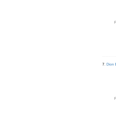
P
7.
Dion 
P