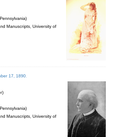
 Pennsylvania)
and Manuscripts, University of
mber 17, 1890.
r)
 Pennsylvania)
and Manuscripts, University of