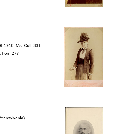
56-1910, Ms. Coll. 331
, Item 277
Pennsylvania)