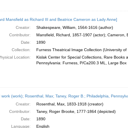
ard Mansfield as Richard III and Beatrice Cameron as Lady Anne]
Creator:
Shakespeare, William, 1564-1616 (author)
Contributor:
Mansfield, Richard, 1857-1907 (actor); Cameron, B
Date:
1890
Collection:
Furness Theatrical Image Collection (University of
hysical Location:
Kislak Center for Special Collections, Rare Books 
Pennsylvania: Furness, P/Ca200.3 ML, Large Box
l work (work); Rosenthal, Max; Taney, Roger B.; Philadelphia, Pennsylv
Creator:
Rosenthal, Max, 1833-1918 (creator)
Contributor:
Taney, Roger Brooke, 1777-1864 (depicted)
Date:
1890
Language:
English