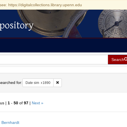
see: https://digitalcollections.library.upenn.edu
pository
Search
h
earched for:
Remove constraint Date sim: 1890
Date sim
1890
ous |
1
-
50
of
97
|
Next »
h
 Bernhardt
ts