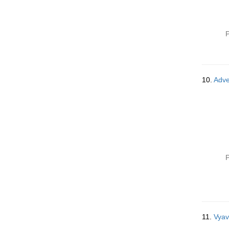
P
10.
Adve
P
11.
Vyav