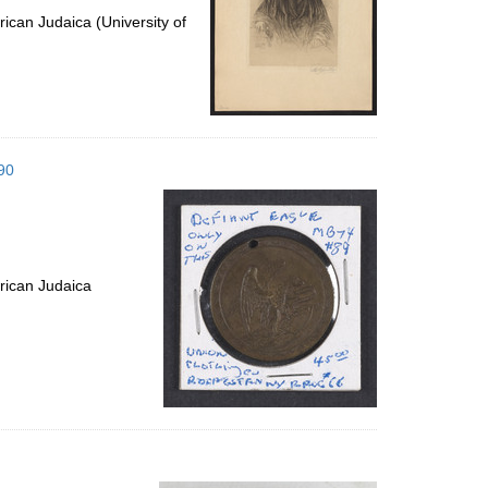
ican Judaica (University of
90
rican Judaica