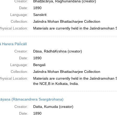
Creator:
Bhaṭṭācārya, Raghunandana (creator)
Date:
1890
Language:
Sanskrit
Collection:
Jatindra Mohan Bhattacharjee Collection
hysical Location:
Materials are currently held in the Jatindramohan 
 Harera Pān̐cālī
Creator:
Dāsa, RādhāKṛshṇa (creator)
Date:
1890
Language:
Bengali
Collection:
Jatindra Mohan Bhattacharjee Collection
hysical Location:
Materials are currently held in the Jatindramohan
the NCE,B in Kolkata, India.
āẏaṇa (Rāmacandrera Svargārohaṇa)
Creator:
Datta, Kumuda (creator)
Date:
1890