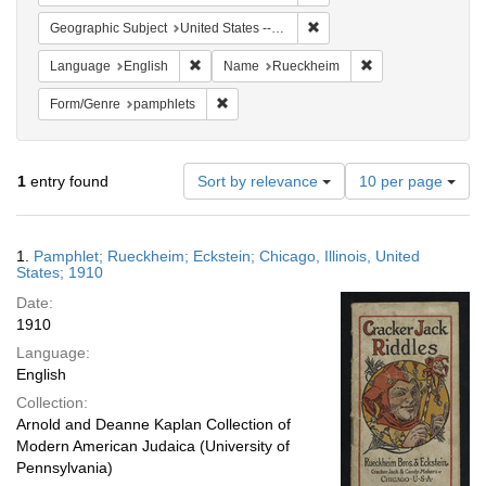
Remove constraint Geographic
Geographic Subject
United States -- Illinois
Remove constraint Language: English
Remove constrain
Language
English
Name
Rueckheim
Remove constraint Form/Genre: pamphlets
Form/Genre
pamphlets
Number
1
entry found
Sort by relevance
10 per page
of
results
to
Search
1.
Pamphlet; Rueckheim; Eckstein; Chicago, Illinois, United
display
Results
States; 1910
per
Date:
page
1910
Language:
English
Collection:
Arnold and Deanne Kaplan Collection of
Modern American Judaica (University of
Pennsylvania)