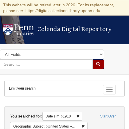
This website will be retired later in 2026. For its replacement,
please see: https://digitalcollections.library.upenn.edu
Colenda Digital Repository
Colenda Digital Repository
Search
in
for
search
Search
for
Colenda
Limit your search
Digital
Toggle fac
Repository
Search
You searched for:
Remove constraint Date sim: 1
Date sim
1910
Start Over
Remove constraint Geographic
Geographic Subject
United States -- Illinois -- Chicago