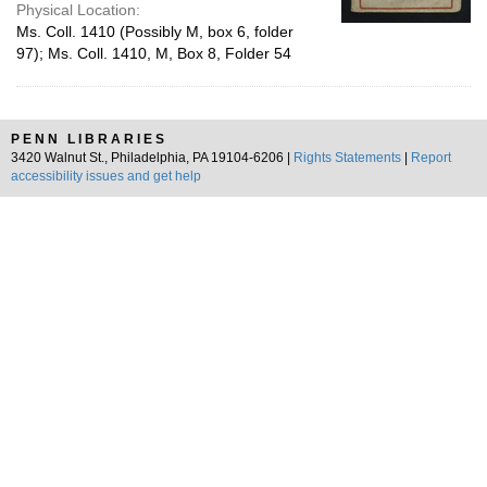
Physical Location:
Ms. Coll. 1410 (Possibly M, box 6, folder
97); Ms. Coll. 1410, M, Box 8, Folder 54
PENN LIBRARIES
3420 Walnut St., Philadelphia, PA 19104-6206 |
Rights Statements
|
Report
accessibility issues and get help