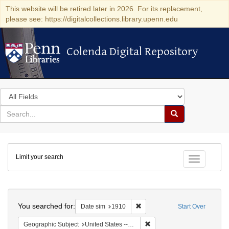
This website will be retired later in 2026. For its replacement,
please see: https://digitalcollections.library.upenn.edu
Colenda Digital Repository
Colenda Digital Repository
Search
in
for
search
Search
for
Colenda
Limit your search
Digital
Toggle fac
Repository
Search
You searched for:
Remove constraint Date sim: 1
Date sim
1910
Start Over
Remove constraint Geographic
Geographic Subject
United States -- Illinois -- Chicago