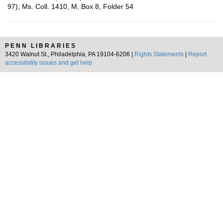
97); Ms. Coll. 1410, M, Box 8, Folder 54
PENN LIBRARIES
3420 Walnut St., Philadelphia, PA 19104-6206 |
Rights Statements
|
Report
accessibility issues and get help