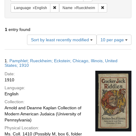
Remove constraint Language: English
Remove constrain
Language
English
Name
Rueckheim
1
entry found
Number
Sort by least recently modified
10 per page
of
results
to
Search
1.
Pamphlet; Rueckheim; Eckstein; Chicago, Illinois, United
display
Results
States; 1910
per
Date:
page
1910
Language:
English
Collection:
Arnold and Deanne Kaplan Collection of
Modern American Judaica (University of
Pennsylvania)
Physical Location:
Ms. Coll. 1410 (Possibly M, box 6, folder