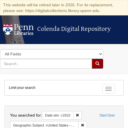
This website will be retired later in 2026. For its replacement,
please see: https://digitalcollections.library.upenn.edu
Colenda Digital Repository
Colenda Digital Repository
Search
in
for
search
Search
for
Colenda
Limit your search
Digital
Toggle fac
Repository
Search
You searched for:
Remove constraint Date sim: 1
Date sim
1910
Start Over
Remove constraint Geographic
Geographic Subject
United States -- Illinois -- Chicago