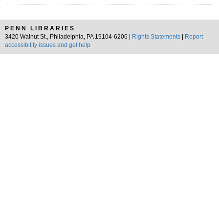
PENN LIBRARIES
3420 Walnut St., Philadelphia, PA 19104-6206 |
Rights Statements
|
Report
accessibility issues and get help