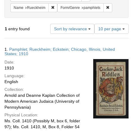
Remove constraint Name: Rueckheim
Remove constr
Name
Rueckheim
Form/Genre
pamphlets
Number
1
entry found
Sort by relevance
10 per page
of
results
to
Search
1.
Pamphlet; Rueckheim; Eckstein; Chicago, Illinois, United
display
Results
States; 1910
per
Date:
page
1910
Language:
English
Collection:
Arnold and Deanne Kaplan Collection of
Modern American Judaica (University of
Pennsylvania)
Physical Location:
Ms. Coll. 1410 (Possibly M, box 6, folder
97); Ms. Coll. 1410, M, Box 8, Folder 54