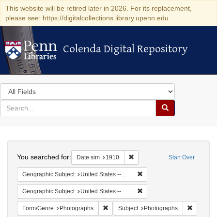
This website will be retired later in 2026. For its replacement,
please see: https://digitalcollections.library.upenn.edu
Colenda Digital Repository
Colenda Digital Repository
Search
in
for
search
Search
for
Colenda
Search
Digital
You searched for:
Remove constraint Date sim: 1
Date sim
1910
Start Over
Repository
Remove constraint Geographi
Geographic Subject
United States -- New York
Remove constraint Geographi
Geographic Subject
United States -- New York -- New York
Remove constraint Form/Genre: Photogr
Remove c
Form/Genre
Photographs
Subject
Photographs