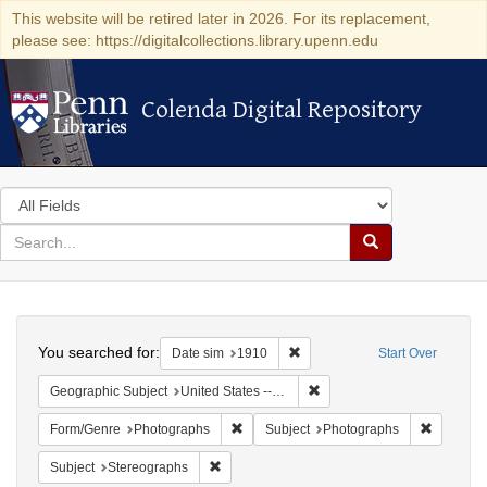
This website will be retired later in 2026. For its replacement,
please see: https://digitalcollections.library.upenn.edu
Colenda Digital Repository
Colenda Digital Repository
Search
in
for
search
Search
for
Colenda
Search
Digital
You searched for:
Remove constraint Date sim: 1
Date sim
1910
Start Over
Repository
Remove constraint Geographi
Geographic Subject
United States -- New York
Remove constraint Form/Genre: Photogr
Remove c
Form/Genre
Photographs
Subject
Photographs
Remove constraint Subject: Stereographs
Subject
Stereographs