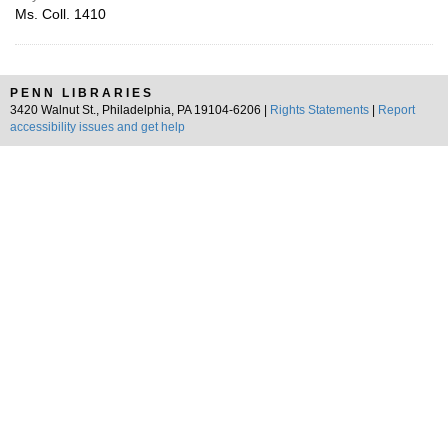
Ms. Coll. 1410
PENN LIBRARIES
3420 Walnut St., Philadelphia, PA 19104-6206 |
Rights Statements
|
Report
accessibility issues and get help