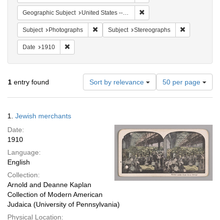
Remove constraint Geographi
Geographic Subject
United States -- New York
Remove constraint Subject: Photographs
Remove const
Subject
Photographs
Subject
Stereographs
Remove constraint Date: 1910
Date
1910
Number
1
entry found
Sort by relevance
50 per page
of
results
to
Search
1.
Jewish merchants
display
Results
per
Date:
page
1910
Language:
English
Collection:
Arnold and Deanne Kaplan
Collection of Modern American
Judaica (University of Pennsylvania)
Physical Location: