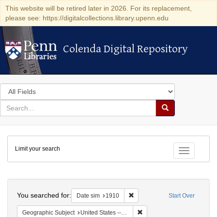
This website will be retired later in 2026. For its replacement,
please see: https://digitalcollections.library.upenn.edu
Colenda Digital Repository
Colenda Digital Repository
Search
in
for
search
Search
for
Colenda
Limit your search
Digital
Toggle fac
Repository
Search
You searched for:
Remove constraint Date sim: 1
Date sim
1910
Start Over
Remove constraint Geographi
Geographic Subject
United States -- New York -- New York