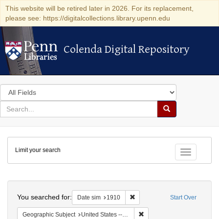
This website will be retired later in 2026. For its replacement,
please see: https://digitalcollections.library.upenn.edu
Colenda Digital Repository
Colenda Digital Repository
Search
in
for
search
Search
for
Colenda
Limit your search
Digital
Toggle fac
Repository
Search
You searched for:
Remove constraint Date sim: 1
Date sim
1910
Start Over
Remove constraint Geographi
Geographic Subject
United States -- New York -- New York