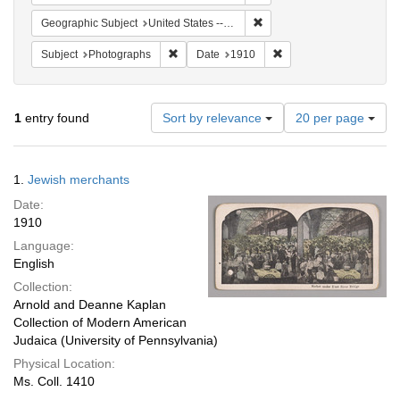
Remove constraint Geographi
Geographic Subject
United States -- New York
Remove constraint Subject: Photographs
Remove constraint Date
Subject
Photographs
Date
1910
Number
1
entry found
Sort by relevance
20 per page
of
results
to
Search
1.
Jewish merchants
display
Results
per
Date:
page
1910
Language:
English
Collection:
Arnold and Deanne Kaplan
Collection of Modern American
Judaica (University of Pennsylvania)
Physical Location:
Ms. Coll. 1410