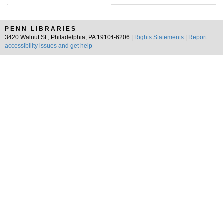
PENN LIBRARIES
3420 Walnut St., Philadelphia, PA 19104-6206 |
Rights Statements
|
Report
accessibility issues and get help