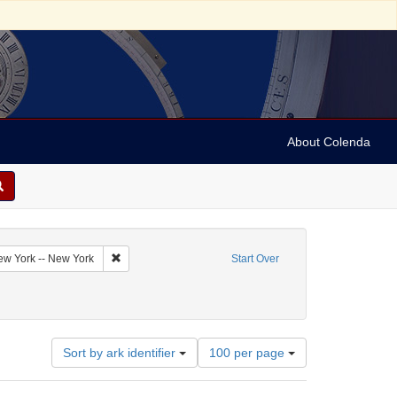
About Colenda
Remove constraint Geographic Subject: United States -- 
New York -- New York
Start Over
Number
Sort by ark identifier
100 per page
of
results