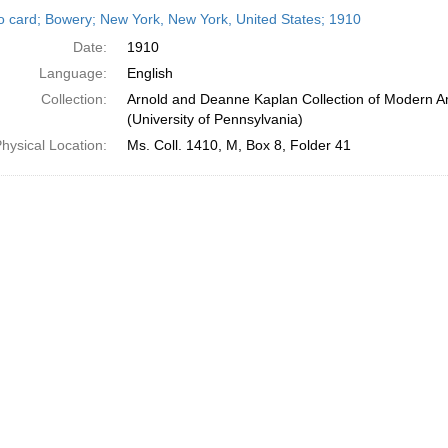
h
o card; Bowery; New York, New York, United States; 1910
ts
Date:
1910
Language:
English
Collection:
Arnold and Deanne Kaplan Collection of Modern A
(University of Pennsylvania)
hysical Location:
Ms. Coll. 1410, M, Box 8, Folder 41