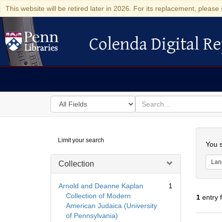
This website will be retired later in 2026. For its replacement, please 
Colenda Digital Re
Colenda Digital Repository
Search
for
search
in
for
Colenda
Searc
Limit your search
Digital
You s
Repository
Lan
Collection
Arnold and Deanne Kaplan
1
Collection of Modern
1
entry 
American Judaica (University
of Pennsylvania)