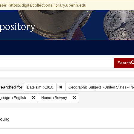
see: https://digitalcollections.library.upenn.edu
pository
Search
h
earched for:
Remove constraint Date sim: 1910
Date sim
1910
Geographic Subject
United States -- 
Remove constraint Language: English
Remove constraint Name: Bowery
guage
English
Name
Bowery
found