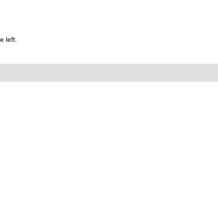
 left.