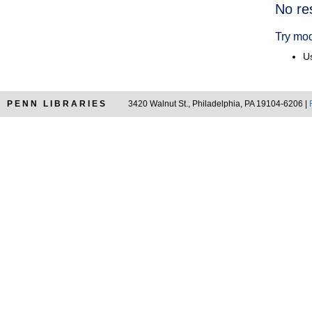
Searc
No re
Resul
Try mod
Us
PENN LIBRARIES
3420 Walnut St., Philadelphia, PA 19104-6206 |