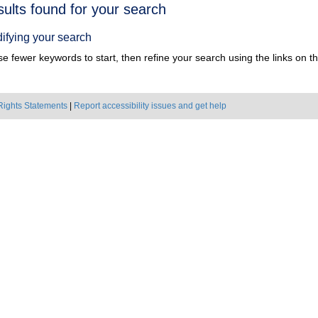
h
sults found for your search
ts
ifying your search
e fewer keywords to start, then refine your search using the links on the
Rights Statements
|
Report accessibility issues and get help