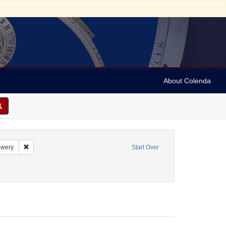
About Colenda
aint Language: English
Remove constraint Name: Bowery
wery
Start Over