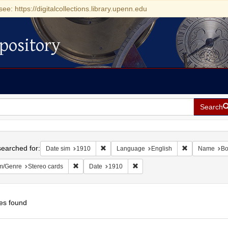
see: https://digitalcollections.library.upenn.edu
pository
Search
h
earched for:
Remove constraint Date sim: 1910
Remove constr
Date sim
1910
Language
English
Name
Bo
Remove constraint Form/Genre: Stereo cards
Remove constraint Date: 1910
m/Genre
Stereo cards
Date
1910
es found