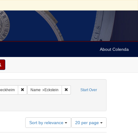
About Colenda
aint Language: English
Remove constraint Name: Rueckheim
Remove constraint Name: Eckstein
eckheim
Name
Eckstein
Start Over
Number
Sort by relevance
20 per page
of
results