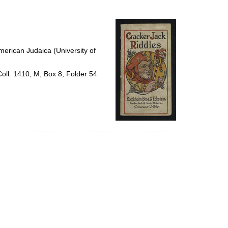
to
display
per
page
erican Judaica (University of
Coll. 1410, M, Box 8, Folder 54