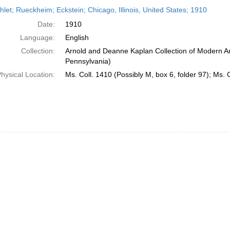
h
let; Rueckheim; Eckstein; Chicago, Illinois, United States; 1910
ts
Date:
1910
Language:
English
Collection:
Arnold and Deanne Kaplan Collection of Modern Am
Pennsylvania)
hysical Location:
Ms. Coll. 1410 (Possibly M, box 6, folder 97); Ms. 