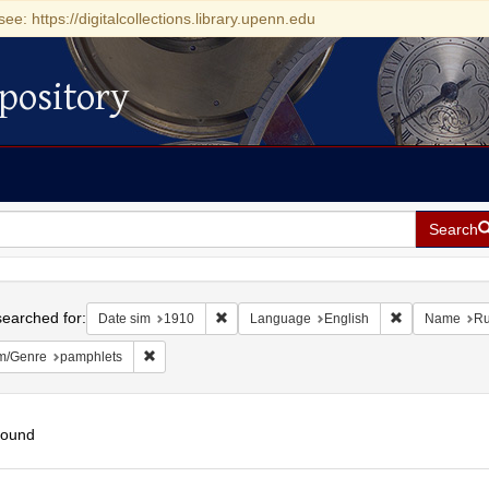
see: https://digitalcollections.library.upenn.edu
pository
Search
h
earched for:
Remove constraint Date sim: 1910
Remove constr
Date sim
1910
Language
English
Name
Ru
Remove constraint Form/Genre: pamphlets
m/Genre
pamphlets
found