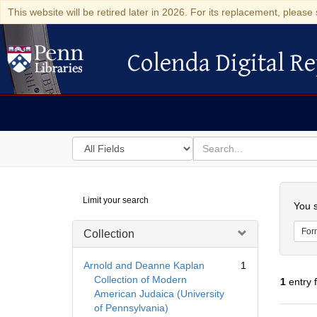
This website will be retired later in 2026. For its replacement, please 
Colenda Digital Re
Colenda Digital Repository
Search
for
search
in
for
Colenda
Searc
Limit your search
Digital
You s
Repository
For
Collection
Arnold and Deanne Kaplan
1
Collection of Modern
1
entry 
American Judaica (University
of Pennsylvania)