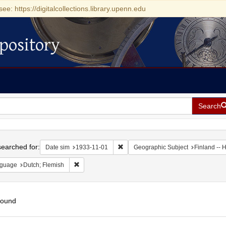
see: https://digitalcollections.library.upenn.edu
pository
Search
h
earched for:
Remove constraint Date sim: 1933-11
Date sim
1933-11-01
Geographic Subject
Finland -- H
Remove constraint Language: Dutch; Flemish
guage
Dutch; Flemish
found