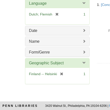
Searc
Language
1.
[Conc
Resul
[
Dutch; Flemish
1
r
e
m
Date
P
o
v
Name
e
]
Form/Genre
Geographic Subject
[
Finland -- Helsinki
1
r
e
m
o
v
e
PENN LIBRARIES
3420 Walnut St., Philadelphia, PA 19104-6206 |
]