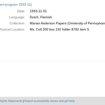
h
ert program 1933-11]
ts
Date:
1933-11-01
Language:
Dutch; Flemish
Collection:
Marian Anderson Papers (University of Pennsylvan
hysical Location:
Ms. Coll 200 box 192 folder 8782 item 5
Rights Statements
|
Report accessibility issues and get help