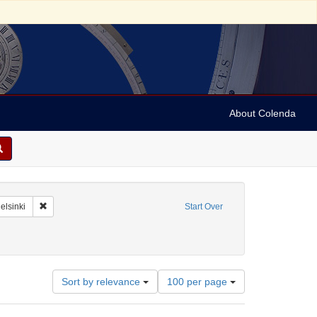
About Colenda
-01
Remove constraint Geographic Subject: Finland -- Helsinki
elsinki
Start Over
Number
Sort by relevance
100 per page
of
results