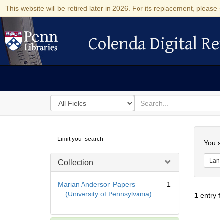
This website will be retired later in 2026. For its replacement, please 
Colenda Digital Re
Colenda Digital Repository
Search
for
search
in
for
Colenda
Searc
Limit your search
Digital
You s
Repository
Lan
Collection
Marian Anderson Papers
1
(University of Pennsylvania)
1
entry 