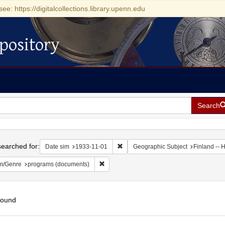
see: https://digitalcollections.library.upenn.edu
pository
Search
h
earched for:
Remove constraint Date sim: 1933-11
Date sim
1933-11-01
Geographic Subject
Finland -- H
Remove constraint Form/Genre: programs (
m/Genre
programs (documents)
found