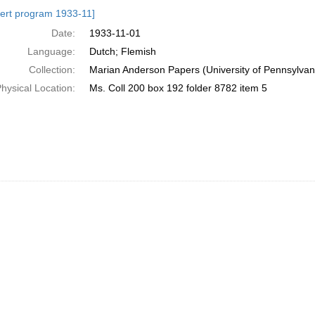
h
ert program 1933-11]
ts
Date:
1933-11-01
Language:
Dutch; Flemish
Collection:
Marian Anderson Papers (University of Pennsylvan
hysical Location:
Ms. Coll 200 box 192 folder 8782 item 5