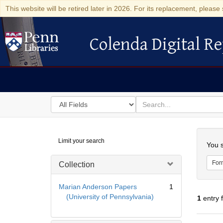
This website will be retired later in 2026. For its replacement, please 
Colenda Digital Re
Colenda Digital Repository
Search
for
search
in
for
Colenda
Searc
Limit your search
Digital
You s
Repository
For
Collection
Marian Anderson Papers
1
(University of Pennsylvania)
1
entry 