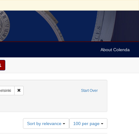
About Colenda
-01
Remove constraint Geographic Subject: Finland -- Helsinki
elsinki
Start Over
documents)
Number
Sort by relevance
100 per page
of
results