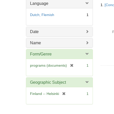
Searc
Language
1.
[Conc
Resul
Dutch; Flemish
1
Date
P
Name
Form/Genre
[
programs (documents)
1
r
e
m
Geographic Subject
o
v
[
Finland -- Helsinki
1
e
r
]
e
m
o