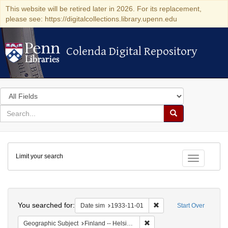
This website will be retired later in 2026. For its replacement,
please see: https://digitalcollections.library.upenn.edu
Colenda Digital Repository
Colenda Digital Repository
Search
in
for
search
Search
for
Colenda
Limit your search
Digital
Toggle fac
Repository
Search
You searched for:
Remove constraint Date 
Date sim
1933-11-01
Start Over
Remove constraint Geographi
Geographic Subject
Finland -- Helsinki