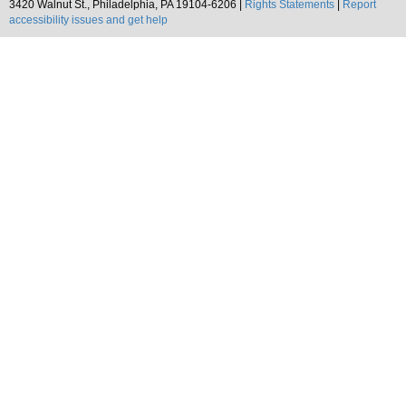
3420 Walnut St., Philadelphia, PA 19104-6206 |
Rights Statements
|
Report
accessibility issues and get help