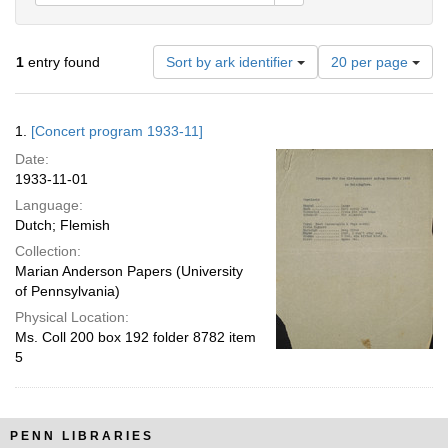
Number
1
entry found
Sort by ark identifier
20 per page
of
results
to
Search
1.
[Concert program 1933-11]
display
Results
per
Date:
page
1933-11-01
Language:
Dutch; Flemish
Collection:
Marian Anderson Papers (University
of Pennsylvania)
Physical Location:
Ms. Coll 200 box 192 folder 8782 item
5
PENN LIBRARIES