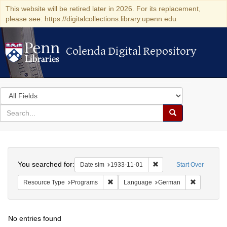
This website will be retired later in 2026. For its replacement,
please see: https://digitalcollections.library.upenn.edu
Colenda Digital Repository
Colenda Digital Repository
Search
in
for
search
Search
for
Colenda
Search
Digital
You searched for:
Remove constraint Date 
Date sim
1933-11-01
Start Over
Repository
Remove constraint Resource Type: Prog
Remove co
Resource Type
Programs
Language
German
No entries found