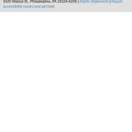
3420 Walnut St., Philadelphia, PA 19104-6206 |
Rights Statements
|
Report
accessibility issues and get help