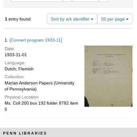
Number
1
entry found
Sort by ark identifier
50 per page
of
results
to
Search
1.
[Concert program 1933-11]
display
Results
per
Date:
page
1933-11-01
Language:
Dutch; Flemish
Collection:
Marian Anderson Papers (University
of Pennsylvania)
Physical Location:
Ms. Coll 200 box 192 folder 8782 item
5
PENN LIBRARIES