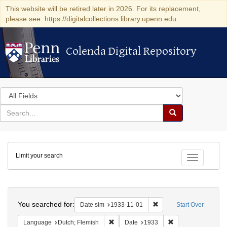
This website will be retired later in 2026. For its replacement,
please see: https://digitalcollections.library.upenn.edu
Colenda Digital Repository
Colenda Digital Repository
Search
in
for
search
Search
for
Colenda
Limit your search
Digital
Toggle fac
Repository
Search
You searched for:
Remove constraint Date 
Date sim
1933-11-01
Start Over
Remove constraint Language: Dutch; Fl
Remove constraint
Language
Dutch; Flemish
Date
1933