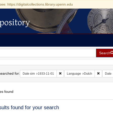
see: https://digitalcollections.library.upenn.edu
pository
Search
h
earched for:
Remove constraint Date sim: 1933-11
Remove c
Date sim
1933-11-01
Language
Dutch
Date
es found
h
sults found for your search
ts