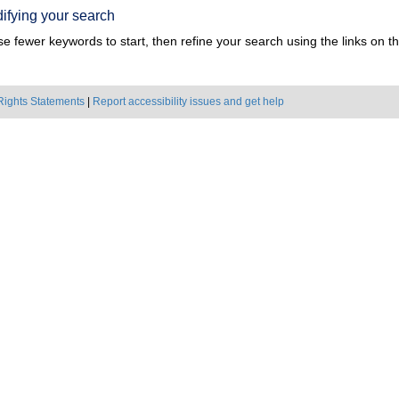
ifying your search
e fewer keywords to start, then refine your search using the links on the
Rights Statements
|
Report accessibility issues and get help