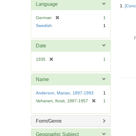
Searc
Language
1.
[Conc
Resul
[
German
1
r
Swedish
1
e
m
P
o
Date
v
e
[
1935
1
]
r
e
m
Name
o
v
Anderson, Marian, 1897-1993
1
e
[
Vehanen, Kosti, 1887-1957
1
]
r
e
m
Form/Genre
o
v
Geographic Subject