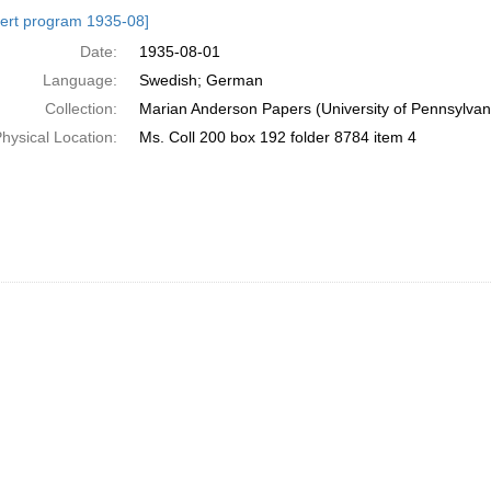
h
ert program 1935-08]
ts
Date:
1935-08-01
Language:
Swedish; German
Collection:
Marian Anderson Papers (University of Pennsylvan
hysical Location:
Ms. Coll 200 box 192 folder 8784 item 4