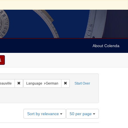
About Colenda
8-01
Remove constraint Geographic Subject: France -- Deauville
Remove constraint Language: German
eauville
Language
German
Start Over
887-1957
: 1935
Number
Sort by relevance
50 per page
of
results