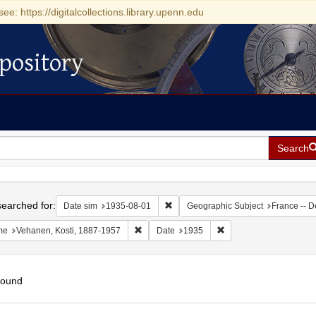
see: https://digitalcollections.library.upenn.edu
pository
Search
h
earched for:
Remove constraint Date sim: 1935-0
Date sim
1935-08-01
Geographic Subject
France -- D
Remove constraint Name: Vehanen, Kosti, 1
Remove constraint Date
me
Vehanen, Kosti, 1887-1957
Date
1935
found