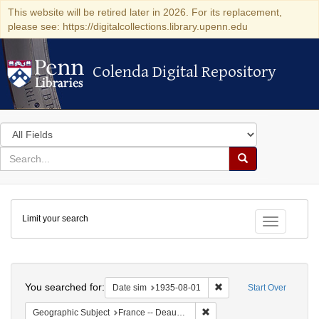
This website will be retired later in 2026. For its replacement,
please see: https://digitalcollections.library.upenn.edu
Colenda Digital Repository
Colenda Digital Repository
Search
in
for
search
Search
for
Colenda
Limit your search
Digital
Toggle fac
Repository
Search
You searched for:
Remove constraint Date 
Date sim
1935-08-01
Start Over
Remove constraint Geographi
Geographic Subject
France -- Deauville