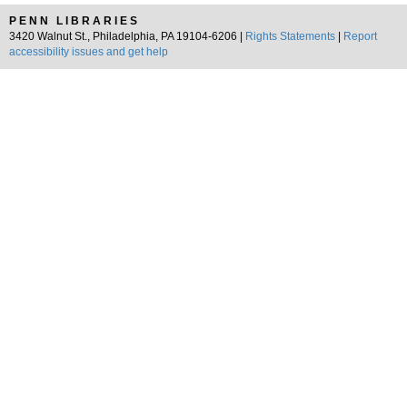
PENN LIBRARIES
3420 Walnut St., Philadelphia, PA 19104-6206 |
Rights Statements
|
Report
accessibility issues and get help