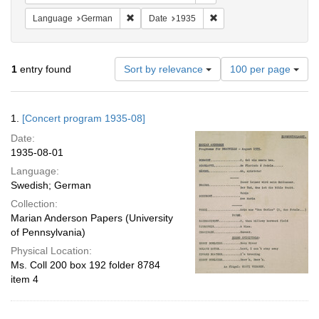
Remove constraint Language: German
Remove constraint Date: 
Language
German
Date
1935
Number
1
entry found
Sort by relevance
100 per page
of
results
to
Search
1.
[Concert program 1935-08]
display
Results
per
Date:
page
1935-08-01
Language:
Swedish; German
Collection:
Marian Anderson Papers (University
of Pennsylvania)
Physical Location:
Ms. Coll 200 box 192 folder 8784
item 4