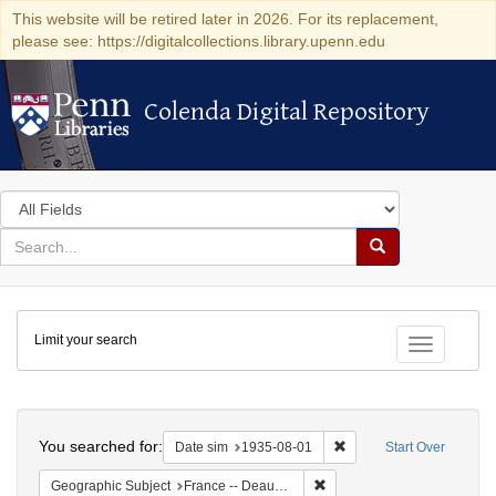
This website will be retired later in 2026. For its replacement,
please see: https://digitalcollections.library.upenn.edu
Colenda Digital Repository
Colenda Digital Repository
Search
in
for
search
Search
for
Colenda
Limit your search
Digital
Toggle fac
Repository
Search
You searched for:
Remove constraint Date 
Date sim
1935-08-01
Start Over
Remove constraint Geographi
Geographic Subject
France -- Deauville