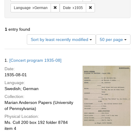
Remove constraint Language: German
Remove constraint Date: 
Language
German
Date
1935
1
entry found
Number
Sort by least recently modified
50 per page
of
results
to
Search
1.
[Concert program 1935-08]
display
Results
per
Date:
page
1935-08-01
Language:
Swedish; German
Collection:
Marian Anderson Papers (University
of Pennsylvania)
Physical Location:
Ms. Coll 200 box 192 folder 8784
item 4