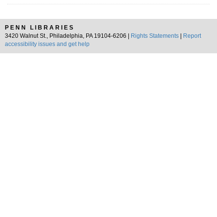
PENN LIBRARIES
3420 Walnut St., Philadelphia, PA 19104-6206 |
Rights Statements
|
Report
accessibility issues and get help