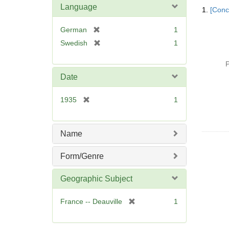
Searc
Language
1.
[Conc
Resul
[
German
1
r
[
Swedish
1
e
r
m
e
P
o
m
Date
v
o
e
v
[
1935
1
]
e
r
]
e
m
Name
o
v
Form/Genre
e
]
Geographic Subject
[
France -- Deauville
1
r
e