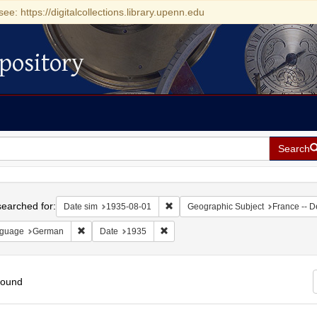
see: https://digitalcollections.library.upenn.edu
pository
Search
h
earched for:
Remove constraint Date sim: 1935-0
Date sim
1935-08-01
Geographic Subject
France -- D
Remove constraint Language: German
Remove constraint Date: 1935
guage
German
Date
1935
found