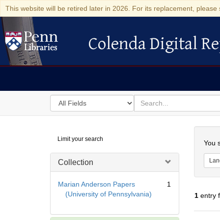
This website will be retired later in 2026. For its replacement, please 
Colenda Digital Re
Colenda Digital Repository
Search
for
search
in
for
Colenda
Searc
Limit your search
Digital
You s
Repository
Lan
Collection
Marian Anderson Papers
1
(University of Pennsylvania)
1
entry 