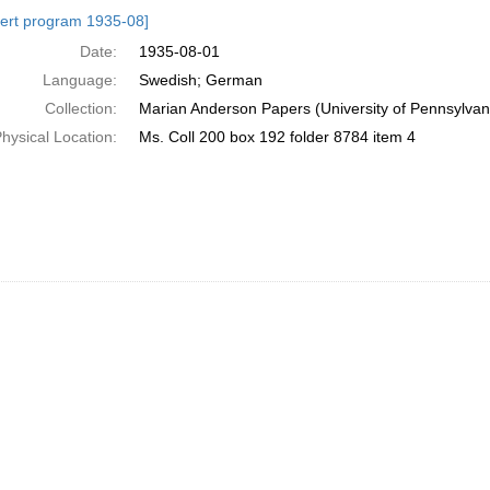
h
ert program 1935-08]
ts
Date:
1935-08-01
Language:
Swedish; German
Collection:
Marian Anderson Papers (University of Pennsylvan
hysical Location:
Ms. Coll 200 box 192 folder 8784 item 4