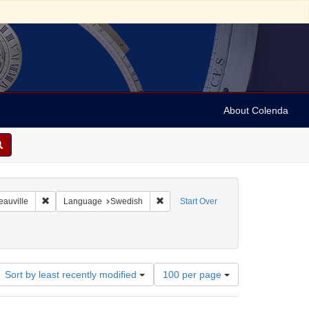
About Colenda
8-01
Remove constraint Geographic Subject: France -- Deauville
Remove constraint Language: Swedis
eauville
Language
Swedish
Start Over
Number
Sort by least recently modified
100 per page
of
results