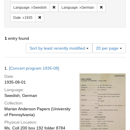
Remove constraint Language: Swedish
Remove constrai
Language
Swedish
Language
German
Remove constraint Date: 1935
Date
1935
1
entry found
Number
Sort by least recently modified
20 per page
of
results
to
Search
1.
[Concert program 1935-08]
display
Results
per
Date:
page
1935-08-01
Language:
Swedish; German
Collection:
Marian Anderson Papers (University
of Pennsylvania)
Physical Location:
Ms. Coll 200 box 192 folder 8784