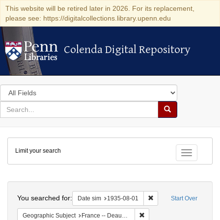
This website will be retired later in 2026. For its replacement,
please see: https://digitalcollections.library.upenn.edu
Colenda Digital Repository
Colenda Digital Repository
Search
in
for
search
Search
for
Colenda
Limit your search
Digital
Toggle fac
Repository
Search
You searched for:
Remove constraint Date 
Date sim
1935-08-01
Start Over
Remove constraint Geographi
Geographic Subject
France -- Deauville