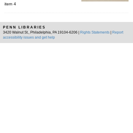
item 4
PENN LIBRARIES
3420 Walnut St., Philadelphia, PA 19104-6206 |
Rights Statements
|
Report
accessibility issues and get help