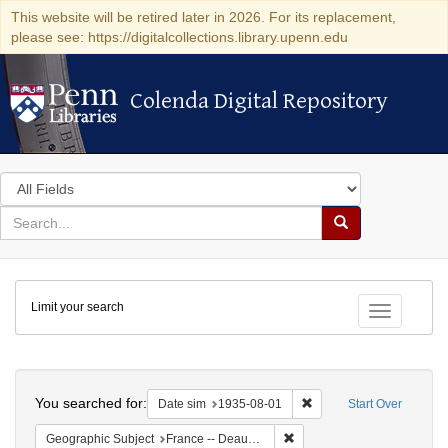
This website will be retired later in 2026. For its replacement,
please see: https://digitalcollections.library.upenn.edu
Colenda Digital Repository
Colenda Digital Repository
Search
in
for
search
Search
for
Colenda
Limit your search
Digital
Toggle fac
Repository
Search
You searched for:
Remove constraint Date 
Date sim
1935-08-01
Start Over
Remove constraint Geographi
Geographic Subject
France -- Deauville