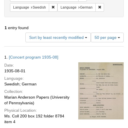
Remove constraint Language: Swedish
Remove constrai
Language
Swedish
Language
German
1
entry found
Number
Sort by least recently modified
50 per page
of
results
to
Search
1.
[Concert program 1935-08]
display
Results
per
Date:
page
1935-08-01
Language:
Swedish; German
Collection:
Marian Anderson Papers (University
of Pennsylvania)
Physical Location:
Ms. Coll 200 box 192 folder 8784
item 4