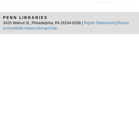
PENN LIBRARIES
3420 Walnut St., Philadelphia, PA 19104-6206 |
Rights Statements
|
Report
accessibility issues and get help